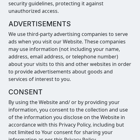
security guidelines, protecting it against
unauthorized access.
ADVERTISEMENTS
We use third-party advertising companies to serve
ads when you visit our Website. These companies
may use information (not including your name,
address, email address, or telephone number)
about your visits to this and other websites in order
to provide advertisements about goods and
services of interest to you.
CONSENT
By using the Website and/ or by providing your
information, you consent to the collection and use
of the information you disclose on the Website in
accordance with this Privacy Policy, including but
not limited to Your consent for sharing your
information as per this Privacy Policy.