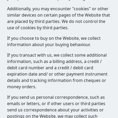
Additionally, you may encounter "cookies" or other
similar devices on certain pages of the Website that
are placed by third parties. We do not control the
use of cookies by third parties.
If you choose to buy on the Website, we collect
information about your buying behaviour.
If you transact with us, we collect some additional
information, such as a billing address, a credit /
debit card number and a credit / debit card
expiration date and/ or other payment instrument
details and tracking information from cheques or
money orders.
If you send us personal correspondence, such as
emails or letters, or if other users or third parties
send us correspondence about your activities or
postings on the Website, we may collect such