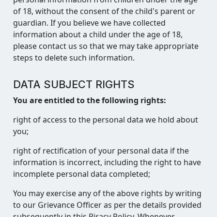
of 18, without the consent of the child's parent or
guardian. If you believe we have collected
information about a child under the age of 18,
please contact us so that we may take appropriate
steps to delete such information.
DATA SUBJECT RIGHTS
You are entitled to the following rights:
right of access to the personal data we hold about
you;
right of rectification of your personal data if the
information is incorrect, including the right to have
incomplete personal data completed;
You may exercise any of the above rights by writing
to our Grievance Officer as per the details provided
subsequently in this Piracy Policy. Whenever