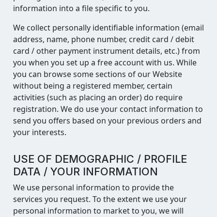
information into a file specific to you.
We collect personally identifiable information (email
address, name, phone number, credit card / debit
card / other payment instrument details, etc.) from
you when you set up a free account with us. While
you can browse some sections of our Website
without being a registered member, certain
activities (such as placing an order) do require
registration. We do use your contact information to
send you offers based on your previous orders and
your interests.
USE OF DEMOGRAPHIC / PROFILE
DATA / YOUR INFORMATION
We use personal information to provide the
services you request. To the extent we use your
personal information to market to you, we will