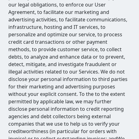
our legal obligations, to enforce our User
Agreement, to facilitate our marketing and
advertising activities, to facilitate communications,
infrastructure, hosting and IT services, to
personalize and optimize our service, to process
credit card transactions or other payment
methods, to provide customer service, to collect
debts, to analyze and enhance data or to prevent,
detect, mitigate, and investigate fraudulent or
illegal activities related to our Services. We do not
disclose your personal information to third parties
for their marketing and advertising purposes
without your explicit consent. To the to the extent
permitted by applicable law, we may further
disclose personal information to credit reporting
agencies and debt collectors being external
companies that we use to help us to verify your
creditworthiness (in particular for orders with
invoice) or to collect outstanding invoices; andWe