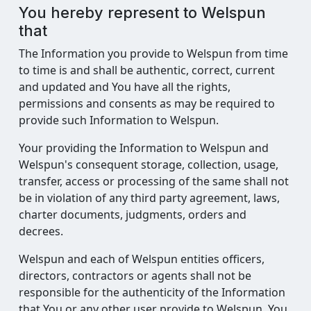
You hereby represent to Welspun
that
The Information you provide to Welspun from time
to time is and shall be authentic, correct, current
and updated and You have all the rights,
permissions and consents as may be required to
provide such Information to Welspun.
Your providing the Information to Welspun and
Welspun's consequent storage, collection, usage,
transfer, access or processing of the same shall not
be in violation of any third party agreement, laws,
charter documents, judgments, orders and
decrees.
Welspun and each of Welspun entities officers,
directors, contractors or agents shall not be
responsible for the authenticity of the Information
that You or any other user provide to Welspun. You