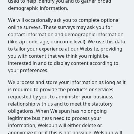
used to help identify you and to gather broad
demographic information.
We will occasionally ask you to complete optional
online surveys. These surveys may ask you for
contact information and demographic information
(like zip code, age, orincome level). We use this data
to tailor your experience at our Website, providing
you with content that we think you might be
interested in and to display content according to
your preferences.
We process and store your information as long as it
is required to provide the products or services
requested by you, to administer your business
relationship with us and to meet the statutory
obligations. When Welspun has no ongoing
legitimate business need to process your
information, Welspun will either delete or
anonymize it or, if this is not possible, Welspun will