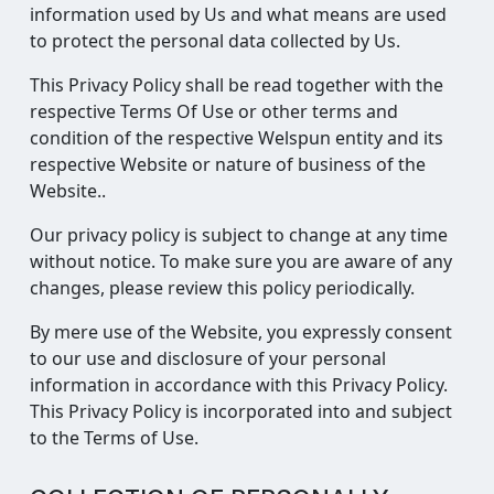
information used by Us and what means are used
to protect the personal data collected by Us.
This Privacy Policy shall be read together with the
respective Terms Of Use or other terms and
condition of the respective Welspun entity and its
respective Website or nature of business of the
Website..
Our privacy policy is subject to change at any time
without notice. To make sure you are aware of any
changes, please review this policy periodically.
By mere use of the Website, you expressly consent
to our use and disclosure of your personal
information in accordance with this Privacy Policy.
This Privacy Policy is incorporated into and subject
to the Terms of Use.