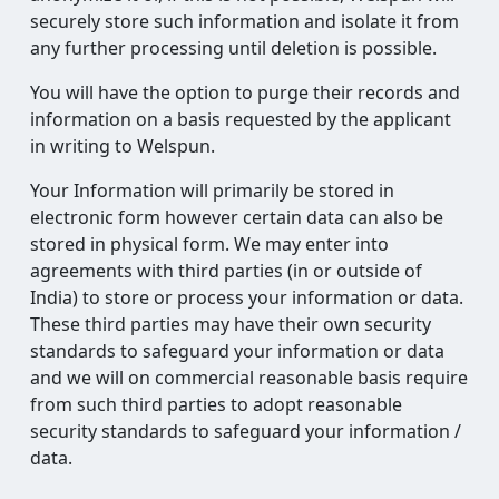
securely store such information and isolate it from
any further processing until deletion is possible.
You will have the option to purge their records and
information on a basis requested by the applicant
in writing to Welspun.
Your Information will primarily be stored in
electronic form however certain data can also be
stored in physical form. We may enter into
agreements with third parties (in or outside of
India) to store or process your information or data.
These third parties may have their own security
standards to safeguard your information or data
and we will on commercial reasonable basis require
from such third parties to adopt reasonable
security standards to safeguard your information /
data.