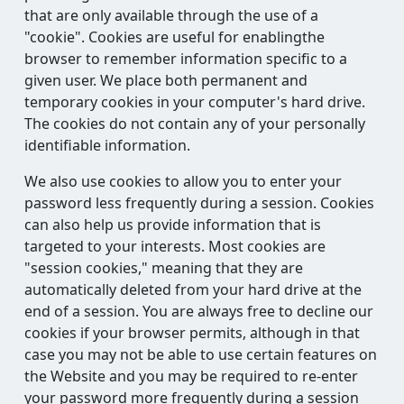
that are only available through the use of a
"cookie". Cookies are useful for enablingthe
browser to remember information specific to a
given user. We place both permanent and
temporary cookies in your computer's hard drive.
The cookies do not contain any of your personally
identifiable information.
We also use cookies to allow you to enter your
password less frequently during a session. Cookies
can also help us provide information that is
targeted to your interests. Most cookies are
"session cookies," meaning that they are
automatically deleted from your hard drive at the
end of a session. You are always free to decline our
cookies if your browser permits, although in that
case you may not be able to use certain features on
the Website and you may be required to re-enter
your password more frequently during a session