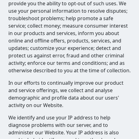
provide you the ability to opt-out of such uses. We
use your personal information to resolve disputes;
troubleshoot problems; help promote a safe
service; collect money; measure consumer interest
in our products and services, inform you about
online and offline offers, products, services, and
updates; customize your experience; detect and
protect us against error, fraud and other criminal
activity; enforce our terms and conditions; and as
otherwise described to you at the time of collection.
In our efforts to continually improve our product
and service offerings, we collect and analyse
demographic and profile data about our users'
activity on our Website.
We identify and use your IP address to help
diagnose problems with our server, and to
administer our Website. Your IP address is also