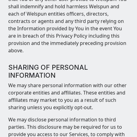
shall indemnify and hold harmless Welspun and
each of Welspun entities officers, directors,
contracts or agents and any third party relying on
the Information provided by You in the event You
are in breach of this Privacy Policy including this
provision and the immediately preceding provision
above.
SHARING OF PERSONAL
INFORMATION
We may share personal information with our other
corporate entities and affiliates. These entities and
affiliates may market to you as a result of such
sharing unless you explicitly opt-out.
We may disclose personal information to third
parties. This disclosure may be required for us to
provide you access to our Services, to comply with