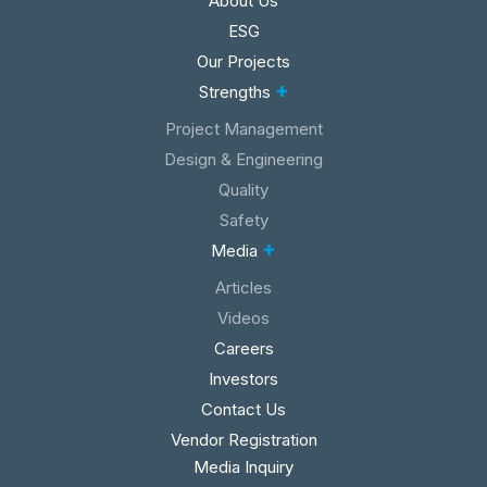
About Us
ESG
Our Projects
+
Strengths
Project Management
Design & Engineering
Quality
Safety
+
Media
Articles
Videos
Careers
Investors
Contact Us
Vendor Registration
Media Inquiry