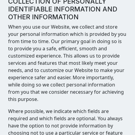
COLLECTION OF PERSONALLY
IDENTIFIABLE INFORMATION AND
OTHER INFORMATION
When you use our Website, we collect and store
your personal information which is provided by you
from time to time. Our primary goal in doing so is
to provide you a safe, efficient, smooth and
customized experience. This allows us to provide
services and features that most likely meet your
needs, and to customize our Website to make your
experience safer and easier. More importantly,
while doing so we collect personal information
from you that we consider necessary for achieving
this purpose.
Where possible, we indicate which fields are
required and which fields are optional. You always
have the option to not provide information by
choosing not to use a particular service or feature