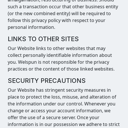
such a transaction occur that other business entity
(or the new combined entity) will be required to
follow this privacy policy with respect to your
personal information.
LINKS TO OTHER SITES
Our Website links to other websites that may
collect personally identifiable information about
you. Welspun is not responsible for the privacy
practices or the content of those linked websites.
SECURITY PRECAUTIONS
Our Website has stringent security measures in
place to protect the loss, misuse, and alteration of
the information under our control. Whenever you
change or access your account information, we
offer the use of a secure server. Once your
information is in our possession we adhere to strict