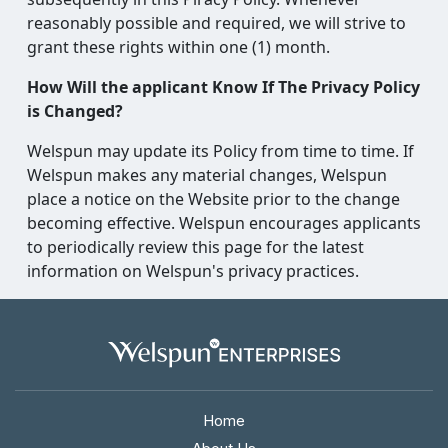
reasonably possible and required, we will strive to
grant these rights within one (1) month.
How Will the applicant Know If The Privacy Policy
is Changed?
Welspun may update its Policy from time to time. If
Welspun makes any material changes, Welspun
place a notice on the Website prior to the change
becoming effective. Welspun encourages applicants
to periodically review this page for the latest
information on Welspun's privacy practices.
Home