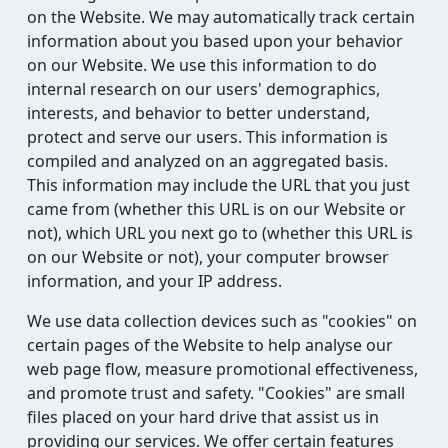
on the Website. We may automatically track certain
information about you based upon your behavior
on our Website. We use this information to do
internal research on our users' demographics,
interests, and behavior to better understand,
protect and serve our users. This information is
compiled and analyzed on an aggregated basis.
This information may include the URL that you just
came from (whether this URL is on our Website or
not), which URL you next go to (whether this URL is
on our Website or not), your computer browser
information, and your IP address.
We use data collection devices such as "cookies" on
certain pages of the Website to help analyse our
web page flow, measure promotional effectiveness,
and promote trust and safety. "Cookies" are small
files placed on your hard drive that assist us in
providing our services. We offer certain features