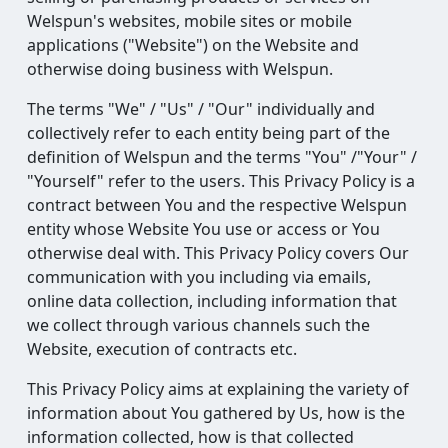
Welspun's websites, mobile sites or mobile
applications ("Website") on the Website and
otherwise doing business with Welspun.
The terms "We" / "Us" / "Our" individually and
collectively refer to each entity being part of the
definition of Welspun and the terms "You" /"Your" /
"Yourself" refer to the users. This Privacy Policy is a
contract between You and the respective Welspun
entity whose Website You use or access or You
otherwise deal with. This Privacy Policy covers Our
communication with you including via emails,
online data collection, including information that
we collect through various channels such the
Website, execution of contracts etc.
This Privacy Policy aims at explaining the variety of
information about You gathered by Us, how is the
information collected, how is that collected