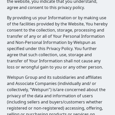
the website, you indicate that you understand,
agree and consent to this privacy policy.
By providing us your Information or by making use
of the facilities provided by the Website, You hereby
consent to the collection, storage, processing and
transfer of any or all of Your Personal Information
and Non-Personal Information by Welspun as
specified under this Privacy Policy. You further
agree that such collection, use, storage and
transfer of Your Information shall not cause any
loss or wrongful gain to you or any other person.
Welspun Group and its subsidiaries and affiliates
and Associate Companies (individually and/ or
collectively, "Welspun") is/are concerned about the
privacy of the data and information of users
(including sellers and buyers/customers whether
registered or non-registered) accessing, offering,
selling or purchasing products or services on