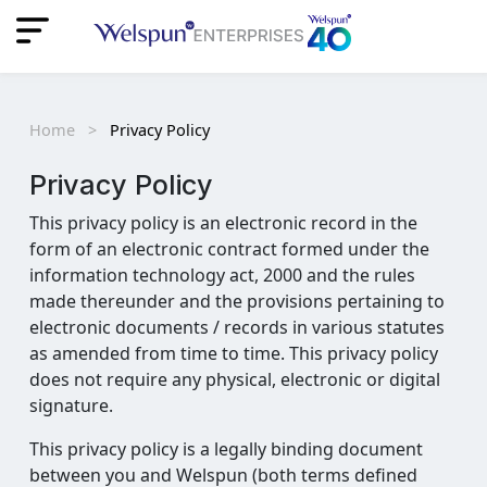
"
"
Home
>
Privacy Policy
Privacy
Policy
This privacy policy is an electronic record in the
form of an electronic contract formed under the
information technology act, 2000 and the rules
made thereunder and the provisions pertaining to
electronic documents / records in various statutes
as amended from time to time. This privacy policy
does not require any physical, electronic or digital
signature.
This privacy policy is a legally binding document
between you and Welspun (both terms defined