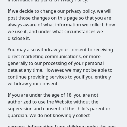
If we decide to change our privacy policy, we will
post those changes on this page so that you are
always aware of what information we collect, how
we use it, and under what circumstances we
disclose it.
You may also withdraw your consent to receiving
direct marketing communications, or more
generally to our processing of your personal
data,at any time. However, we may not be able to
continue providing services to youif you entirely
withdraw your consent.
If you are under the age of 18, you are not
authorized to use the Website without the
supervision and consent of the child's parent or
guardian. We do not knowingly collect
personal information from children under the age