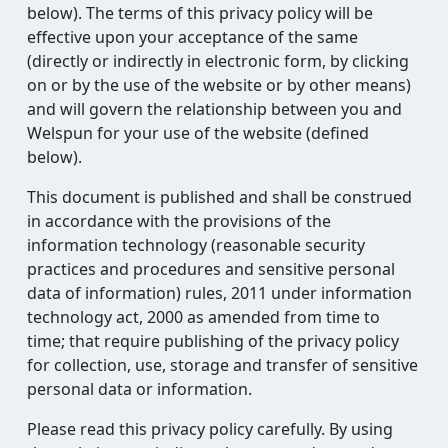
below). The terms of this privacy policy will be
effective upon your acceptance of the same
(directly or indirectly in electronic form, by clicking
on or by the use of the website or by other means)
and will govern the relationship between you and
Welspun for your use of the website (defined
below).
This document is published and shall be construed
in accordance with the provisions of the
information technology (reasonable security
practices and procedures and sensitive personal
data of information) rules, 2011 under information
technology act, 2000 as amended from time to
time; that require publishing of the privacy policy
for collection, use, storage and transfer of sensitive
personal data or information.
Please read this privacy policy carefully. By using