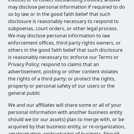
may disclose personal information if required to do
so by law or in the good faith belief that such
disclosure is reasonably necessary to respond to
subpoenas, court orders, or other legal process.
We may disclose personal information to law
enforcement offices, third party rights owners, or
others in the good faith belief that such disclosure
is reasonably necessary to: enforce our Terms or
Privacy Policy; respond to claims that an
advertisement, posting or other content violates
the rights of a third party; or protect the rights,
property or personal safety of our users or the
general public
We and our affiliates will share some or all of your
personal information with another business entity
should we (or our assets) plan to merge with, or be
acquired by that business entity, or re-organization,
amalgamation, restructuring of business. Should