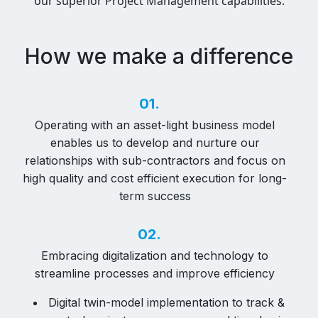
our superior Project Management capabilities.
How we make a difference
01.
Operating with an asset-light business model
enables us to develop and nurture our
relationships with sub-contractors and focus on
high quality and cost efficient execution for long-
term success
02.
Embracing digitalization and technology to
streamline processes and improve efficiency
Digital twin-model implementation to track &