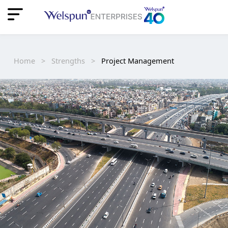
"
"
Home
>
Strengths
>
Project Management