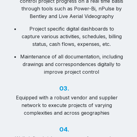
control project progress on a real time basis
through tools such as Power-Bi, nPulse by
Bentley and Live Aerial Videography
Project specific digital dashboards to
capture various activities, schedules, billing
status, cash flows, expenses, etc.
Maintenance of all documentation, including
drawings and correspondences digitally to
improve project control
03.
Equipped with a robust vendor and supplier
network to execute projects of varying
complexities and across geographies
04.