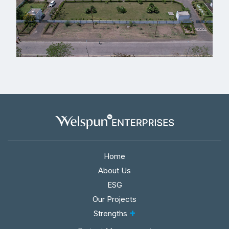
Home
About Us
ESG
Our Projects
+
Strengths