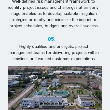
Well-defined risk management framework to
identify project issues and challenges at an early
stage enables us to develop suitable mitigation
strategies promptly and minimize the impact on
project schedules, budgets and overall success
05.
Highly qualified and energetic project
management teams for delivering projects within
timelines and exceed customer expectations