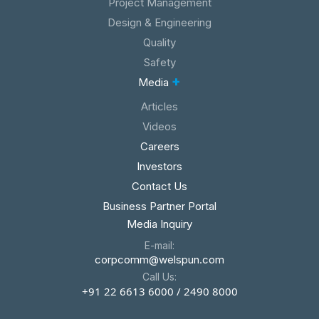
Project Management
Design & Engineering
Quality
Safety
+
Media
Articles
Videos
Careers
Investors
Contact Us
Business Partner Portal
Media Inquiry
E-mail:
corpcomm@welspun.com
Call Us:
+91 22 6613 6000 / 2490 8000