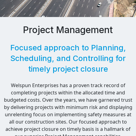
Project Management
Focused approach to Planning,
Scheduling, and Controlling for
timely project closure
Welspun Enterprises has a proven track record of
completing projects within the allocated time and
budgeted costs. Over the years, we have garnered trust
by delivering projects with minimum risk and displaying
unrelenting focus on implementing safety measures at
all our construction sites. Our focused approach to
achieve project closure on timely basis is a hallmark of