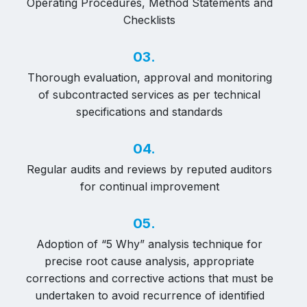
Operating Procedures, Method Statements and
Checklists
03.
Thorough evaluation, approval and monitoring
of subcontracted services as per technical
specifications and standards
04.
Regular audits and reviews by reputed auditors
for continual improvement
05.
Adoption of “5 Why” analysis technique for
precise root cause analysis, appropriate
corrections and corrective actions that must be
undertaken to avoid recurrence of identified