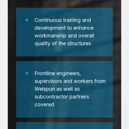
Continuous training and
development to enhance
workmanship and overall
quality of the structures
Frontline engineers,
supervisors and workers from
Welspun as well as
subcontractor partners
covered