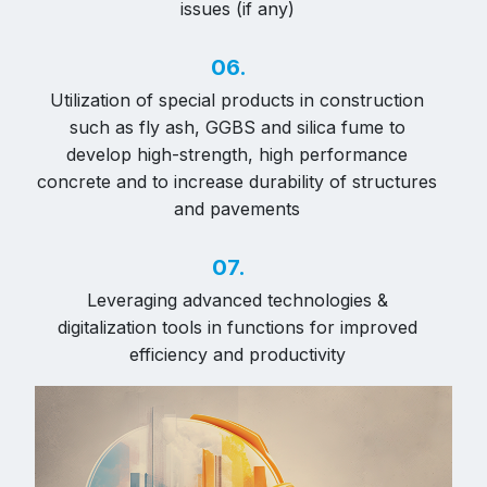
issues (if any)
06.
Utilization of special products in construction
such as fly ash, GGBS and silica fume to
develop high-strength, high performance
concrete and to increase durability of structures
and pavements
07.
Leveraging advanced technologies &
digitalization tools in functions for improved
efficiency and productivity