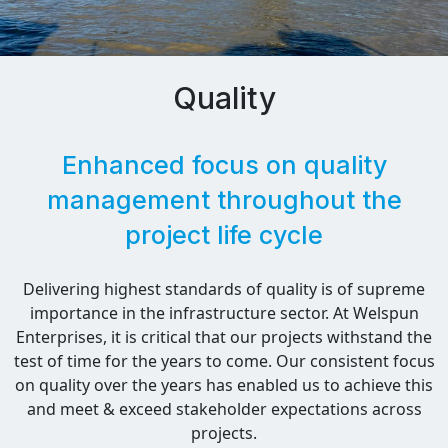
Quality
Enhanced focus on quality
management throughout the
project life cycle
Delivering highest standards of quality is of supreme
importance in the infrastructure sector. At Welspun
Enterprises, it is critical that our projects withstand the
test of time for the years to come. Our consistent focus
on quality over the years has enabled us to achieve this
and meet & exceed stakeholder expectations across
projects.