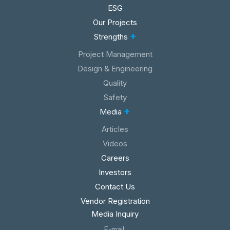
ESG
Our Projects
+
Strengths
Project Management
Design & Engineering
Quality
Safety
+
Media
Articles
Videos
Careers
Investors
Contact Us
Vendor Registration
Media Inquiry
E-mail: