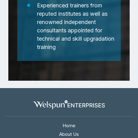
Experienced trainers from
reputed institutes as well as
renowned independent
consultants appointed for
technical and skill upgradation
training
Home
About Us