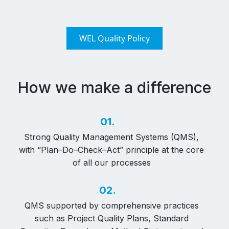
WEL Quality Policy
How we make a difference
01.
Strong Quality Management Systems (QMS),
with “Plan–Do–Check–Act” principle at the core
of all our processes
02.
QMS supported by comprehensive practices
such as Project Quality Plans, Standard