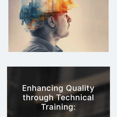
Enhancing Quality
through Technical
Training: