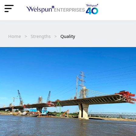
"
"
Home
>
Strengths
>
Quality