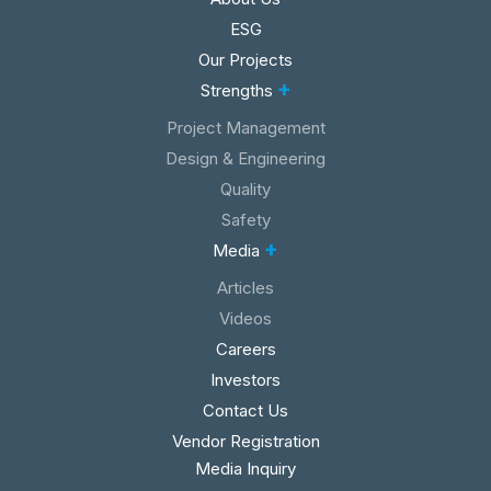
ESG
Our Projects
+
Strengths
Project Management
Design & Engineering
Quality
Safety
+
Media
Articles
Videos
Careers
Investors
Contact Us
Vendor Registration
Media Inquiry