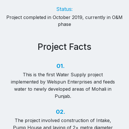
Status:
Project completed in October 2019, currently in O&M
phase
Project Facts
01.
This is the first Water Supply project
implemented by Welspun Enterprises and feeds
water to newly developed areas of Mohali in
Punjab.
02.
The project involved construction of Intake,
Pump House and laying of 2+ metre diameter