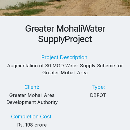
Greater Mohali
Water
Supply
Project
Project Description:
Augmentation of 80 MGD Water Supply Scheme for
Greater Mohali Area
Client:
Type:
Greater Mohali Area
DBFOT
Development Authority
Completion Cost:
Rs. 198 crore