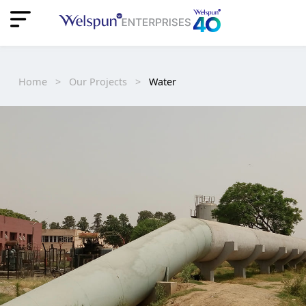
"
"
Home
>
Our Projects
>
Water