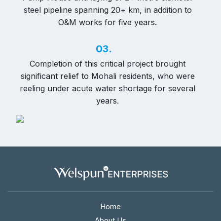
steel pipeline spanning 20+ km, in addition to
O&M works for five years.
03.
Completion of this critical project brought
significant relief to Mohali residents, who were
reeling under acute water shortage for several
years.
Home
About Us